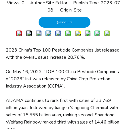
Views:
0
Author: Site Editor Publish Time: 2023-07-
08 Origin:
Site
Inquire
2023 China's Top 100 Pesticide Companies list released,
with the overall sales increase 28.76%.
On May 16, 2023, ″TOP 100 China Pesticide Companies
of 2023″ list was released by China Crop Protection
Industry Association (CCPIA).
ADAMA continues to rank first with sales of 33.769
billion yuan, followed by Jiangsu Yangnong Chemical with
sales of 15.555 billion yuan, ranking second. Shandong
Weifang Rainbow ranked third with sales of 14.46 billion