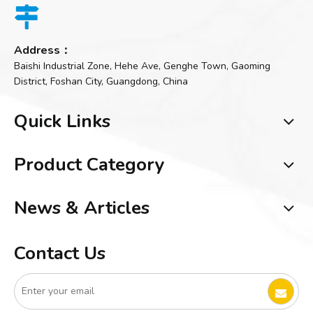

Address：
Baishi Industrial Zone, Hehe Ave, Genghe Town, Gaoming
District, Foshan City, Guangdong, China
Quick Links
Product Category
News & Articles
Contact Us