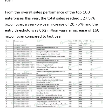
yuan.
From the overall sales performance of the top 100
enterprises this year, the total sales reached 327.576
billion yuan, a year-on-year increase of 28.76%, and the
entry threshold was 662 million yuan, an increase of 158
million yuan compared to last year.