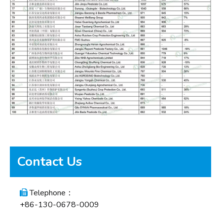
Contact Us
Telephone：

+86-130-0678-0009