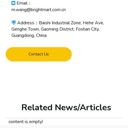
Email：

m.wang@brightmart.com.cn
Address：Baishi Industrial Zone, Hehe Ave,

Genghe Town, Gaoming District, Foshan City,
Guangdong, China
Contact Us
Related News/Articles
content is empty!