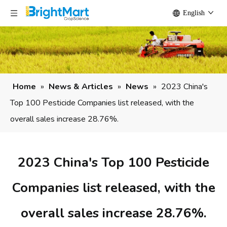
English
Home
»
News & Articles
»
News
»
2023 China's
Top 100 Pesticide Companies list released, with the
overall sales increase 28.76%.
2023 China's Top 100 Pesticide
Companies list released, with the
overall sales increase 28.76%.