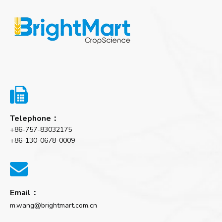

Telephone：
+86-757-83032175
+86-130-0678-0009

Email：
m.wang@brightmart.com.cn