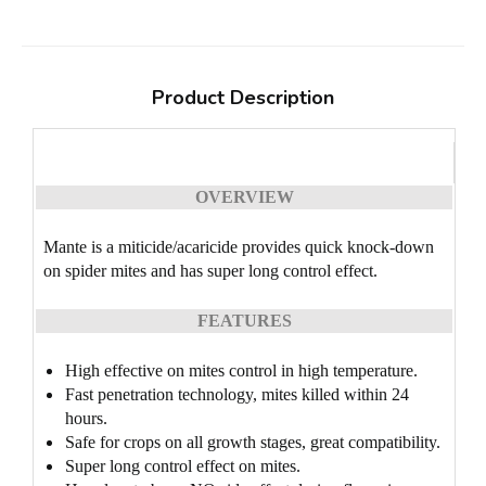
Product Description
OVERVIEW
Mante is a miticide/acaricide provides quick knock-down
on spider mites and has super long control effect.
FEATURES
High effective on mites control in high temperature.
Fast penetration technology, mites killed within 24
hours.
Safe for crops on all growth stages, great compatibility.
Super long control effect on mites.