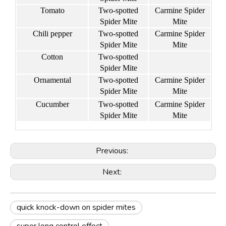
Tomato
Two-spotted
Carmine Spider
Spider Mite
Mite
Chili pepper
Two-spotted
Carmine Spider
Spider Mite
Mite
Cotton
Two-spotted
Spider Mite
Ornamental
Two-spotted
Carmine Spider
Spider Mite
Mite
Cucumber
Two-spotted
Carmine Spider
Spider Mite
Mite
Previous:
Next:
quick knock-down on spider mites