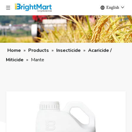
English
Home
»
Products
»
Insecticide
»
Acaricide /
Miticide
»
Mante