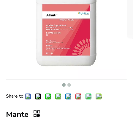
Share to:
Mante