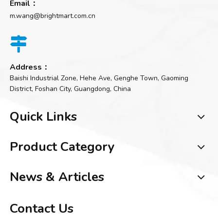
Email：
m.wang@brightmart.com.cn

Address：
Baishi Industrial Zone, Hehe Ave, Genghe Town, Gaoming
District, Foshan City, Guangdong, China
Quick Links
Product Category
News & Articles
Contact Us