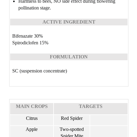
Harmless to bees, NO side effect during flowering
pollination stage.
ACTIVE INGREDIENT
Bifenazate 30%
Spirodiclofen 15%
FORMULATION
SC (suspension concentrate)
MAIN CROPS
TARGETS
Citrus
Red Spider
Apple
Two-spotted
Spider Mite