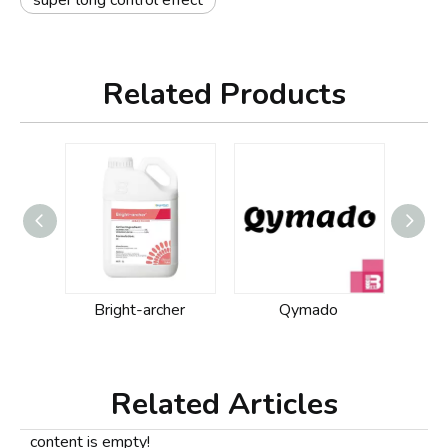
super long control effect
Related Products
Bright-archer
Qymado
Related Articles
content is empty!