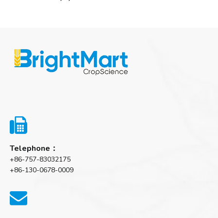

Telephone：
+86-757-83032175
+86-130-0678-0009
